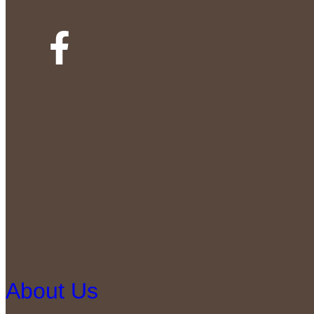
About Us