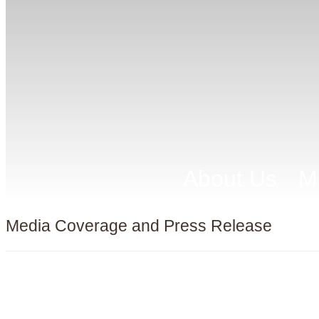
About Us
M
Media Coverage and Press Release