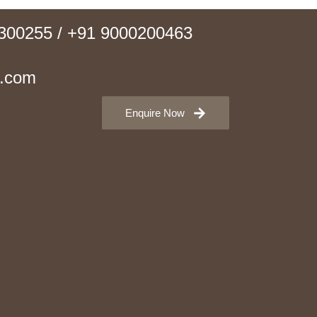
0300255 / +91 9000200463
e.com
Enquire Now