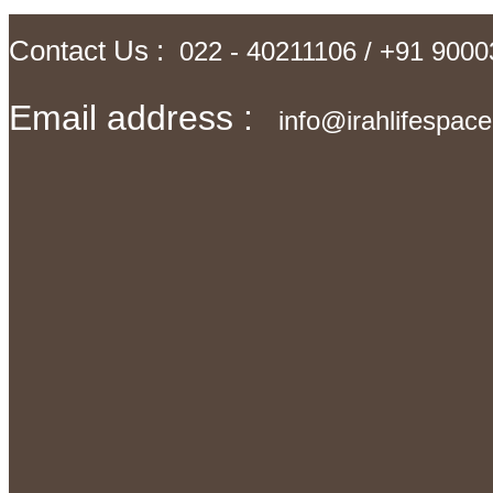
Contact Us :
022 - 40211106 / +91 900
Email address :
info@irahlifespac