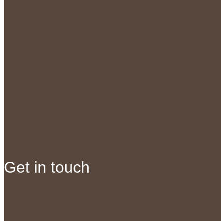
Get in touch